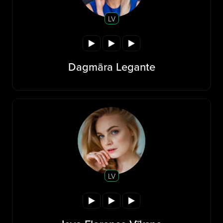
LV
Dagmāra Legante
LV