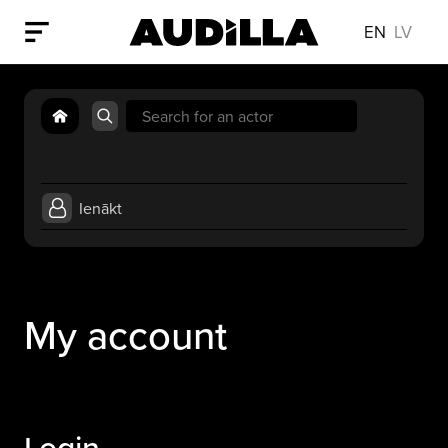
EN
LV
Search
for:
Ienākt
My account
Login