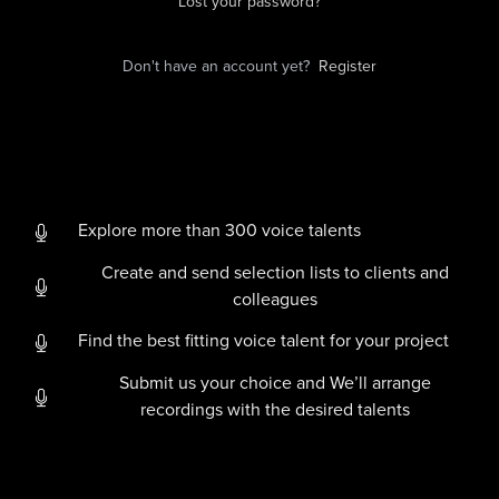
Lost your password?
Don't have an account yet?
Register
Explore more than 300 voice talents
Create and send selection lists to clients and
colleagues
Find the best fitting voice talent for your project
Submit us your choice and We’ll arrange
recordings with the desired talents