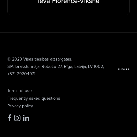
Ieva Florence-Vīksne
© 2023 Visas tiesības aizsargātas.
SIA Ierakstu māja
, Robežu 27, Rīga, Latvija, LV-1002,
+371 29204971
Terms of use
Frequently asked questions
Privacy policy