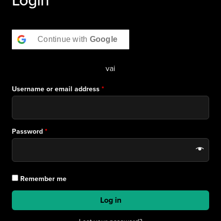
Continue with
Google
vai
Username or email address
*
Password
*
Remember me
Log in