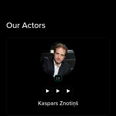
Our Actors
LV
Kaspars Znotiņš