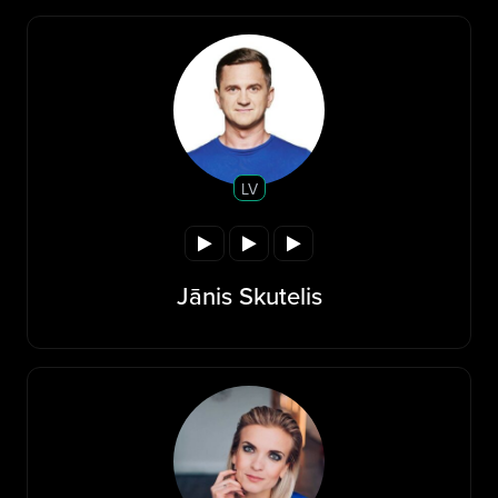
LV
Jānis Skutelis