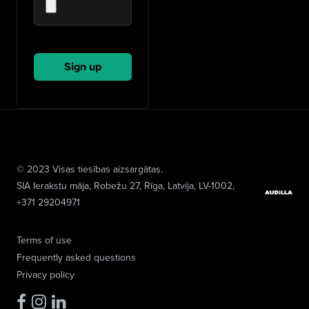
© 2023 Visas tiesības aizsargātas.
SIA Ierakstu māja
, Robežu 27, Rīga, Latvija, LV-1002,
+371 29204971
Terms of use
Frequently asked questions
Privacy policy