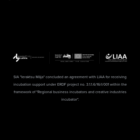
SIA "Ieraktsu Māja" concluded an agreement with LIAA for receiving
incubation support under ERDF project no. 3.1.1.6/16/I/001 within the
framework of "Regional business incubators and creative industries
incubator".