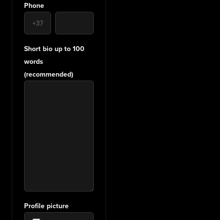
Phone
Short bio up to 100
words
(recommended)
Profile picture