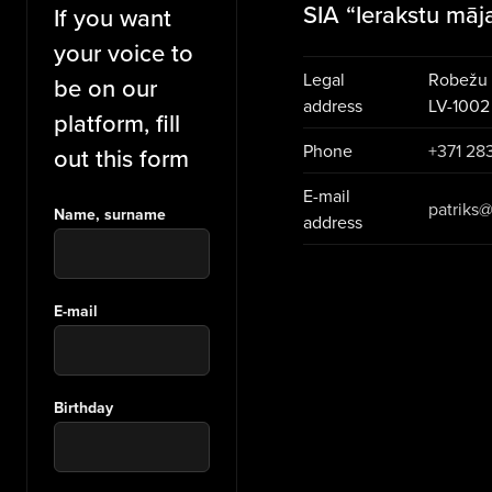
SIA “Ierakstu māj
If you want
your voice to
Legal
Robežu i
be on our
address
LV-1002
platform, fill
Phone
+371 28
out this form
E-mail
patriks@
Name, surname
address
E-mail
Birthday