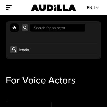
EN
LV
Search
for:
Ienākt
For Voice Actors