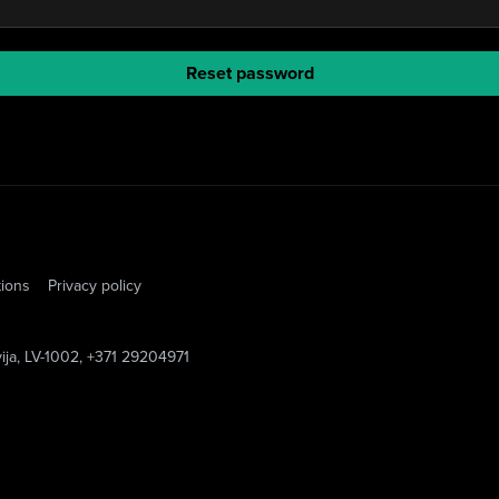
Reset password
tions
Privacy policy
vija, LV-1002, +371 29204971