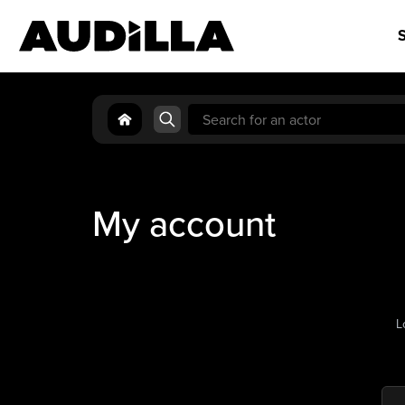
S
Search
for:
My account
L