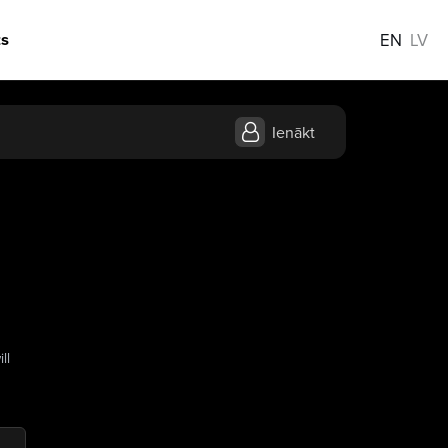
s
EN
LV
Ienākt
ll