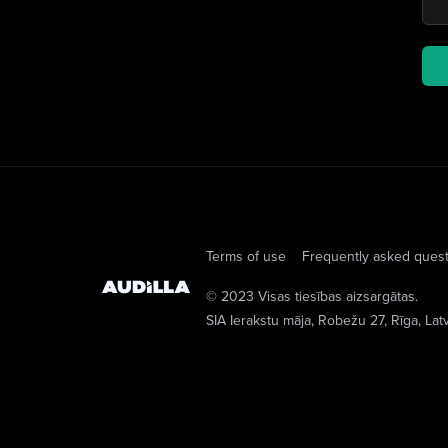
Terms of use
Frequently asked ques
© 2023 Visas tiesības aizsargātas.
SIA Ierakstu māja
, Robežu 27, Rīga, Lat