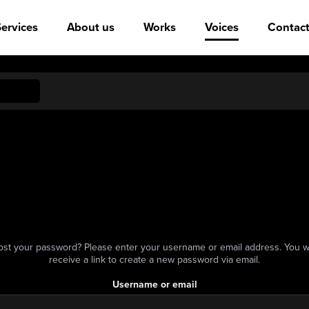
ervices
About us
Works
Voices
Contact
ost your password? Please enter your username or email address. You wi
receive a link to create a new password via email.
Username or email