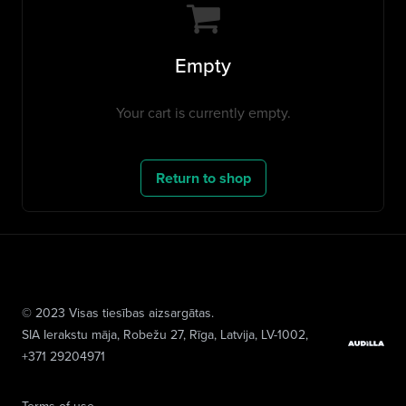
Empty
Your cart is currently empty.
Return to shop
© 2023 Visas tiesības aizsargātas.
SIA Ierakstu māja
, Robežu 27, Rīga, Latvija, LV-1002,
+371 29204971