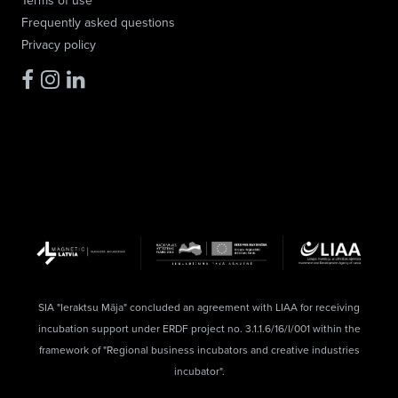
Terms of use
Frequently asked questions
Privacy policy
SIA "Ieraktsu Māja" concluded an agreement with LIAA for receiving
incubation support under ERDF project no. 3.1.1.6/16/I/001 within the
framework of "Regional business incubators and creative industries
incubator".