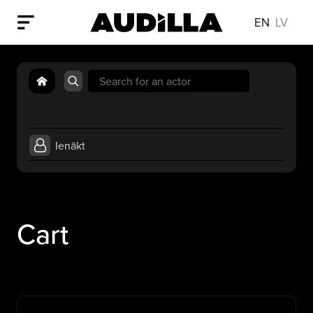
EN
LV
Search
for:
Ienākt
Cart